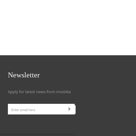
Newsletter
Apply for latest news from Imobilia