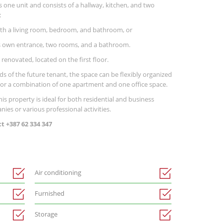
s one unit and consists of a hallway, kitchen, and two
:
th a living room, bedroom, and bathroom, or
its own entrance, two rooms, and a bathroom.
 renovated, located on the first floor.
s of the future tenant, the space can be flexibly organized
, or a combination of one apartment and one office space.
this property is ideal for both residential and business
ies or various professional activities.
 +387 62 334 347
Air conditioning
Furnished
Storage