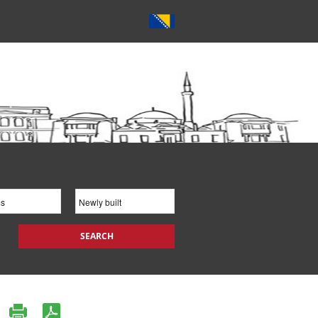
SEARCH