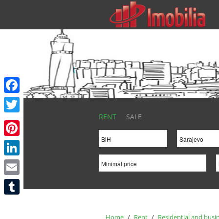
Facebook
RENT
SALE
Twitter
Pinterest
LinkedIn
Email
Tumblr
Home
/
Rent
/
Residential and busi