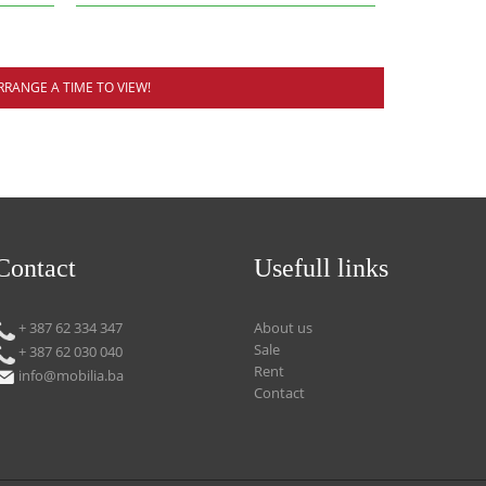
RRANGE A TIME TO VIEW!
Contact
Usefull links
+ 387 62 334 347
About us
Sale
+ 387 62 030 040
Rent
info@mobilia.ba
Contact