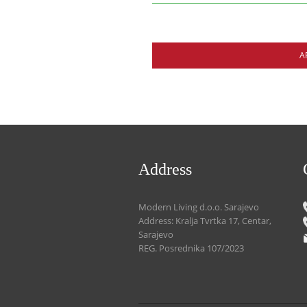
A
Address
Modern Living d.o.o. Sarajevo
Address: Kralja Tvrtka 17, Centar,
Sarajevo
REG. Posrednika 107/2023