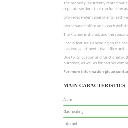
The property is currently rented out a
separate sections that can function as
two independent apartments, each wi
two separate office units, each with 
The kitchen is shared, and the space is
Special feature: Depending on the need
– as two apartments, two office units
Due to its location and functionality, 
purposes, as well as for partner compan
For more information pleae contact
MAIN CARACTERISTICS
Alarm
Gas heating
Internet