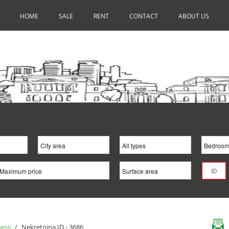
HOME
SALE
RENT
CONTACT
ABOUT US
ness
/
Nekretnina ID - 3686