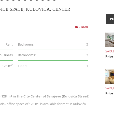
ICE SPACE, KULOVIĆA, CENTER
P
ID - 3686
Rent
Bedrooms:
5
SARAJ
 business
Bathrooms:
2
Price
2
128 m
Floor:
1
SARA
Price 
 128 m² in the City Center of Sarajevo (Kulovića Street)
ial/office space of 128 m² is available for rent in Kulovića