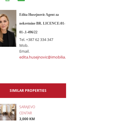
Edita Husejnovic Agent za
nekretnine BR. LICENCE:01-
01-.1-496/22
Tel.
+387 62 334 347
Mob.
Email.
edita.husejnovic@imobilia.ba
SIMILAR PROPERTIES
SARAJEVO
CENTAR
3,000 KM