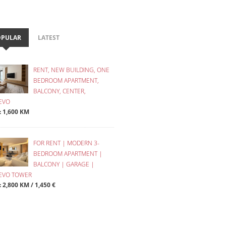
OPULAR
LATEST
RENT, NEW BUILDING, ONE
BEDROOM APARTMENT,
BALCONY, CENTER,
EVO
 : 1,600 KM
FOR RENT | MODERN 3-
BEDROOM APARTMENT |
BALCONY | GARAGE |
JEVO TOWER
: 2,800 KM / 1,450 €