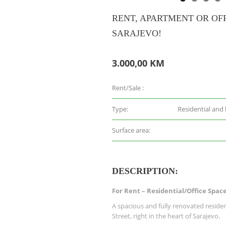
RENT, APARTMENT OR OFF
SARAJEVO!
3.000,00 KM
Rent/Sale :
Type:
Residential and
Surface area:
DESCRIPTION:
For Rent – Residential/Office Space
A spacious and fully renovated resident
Street, right in the heart of Sarajevo.