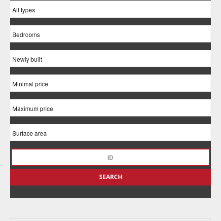
SEARCH