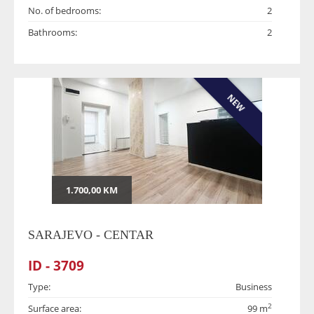
No. of bedrooms:
2
Bathrooms:
2
NEW
1.700,00 KM
SARAJEVO - CENTAR
ID - 3709
Type:
Business
2
Surface area:
99 m