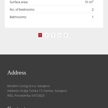
2
Surface area:
51 m
No. of bedrooms:
2
Bathrooms:
1
1
2
3
Address
Modern Living d.o.o. Sarajevo
Address: Kralja Tvrtka 17, Centar, Sarajevo
REG. Posrednika 107/2023