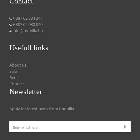
Contact
+ 387 62 334 347
+ 387 62 030 040
info@mobilia.ba
Usefull links
About us
Sale
Rent
Contact
Newsletter
Apply for latest news from Imobilia