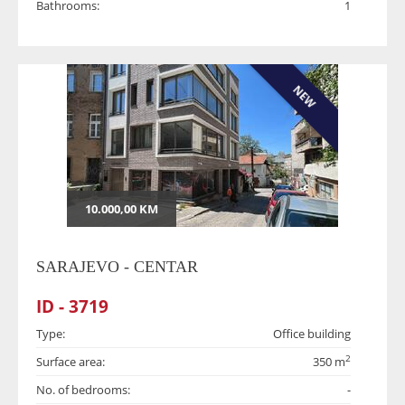
Bathrooms:
1
NEW
10.000,00 KM
SARAJEVO - CENTAR
ID - 3719
Type:
Office building
2
Surface area:
350 m
No. of bedrooms:
-