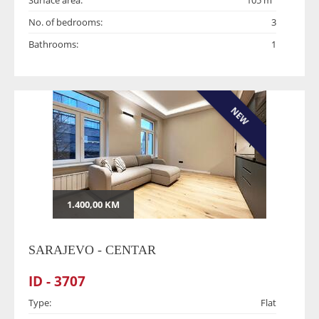
Surface area:
105 m
No. of bedrooms:
3
Bathrooms:
1
NEW
1.400,00 KM
SARAJEVO - CENTAR
ID - 3707
Type:
Flat