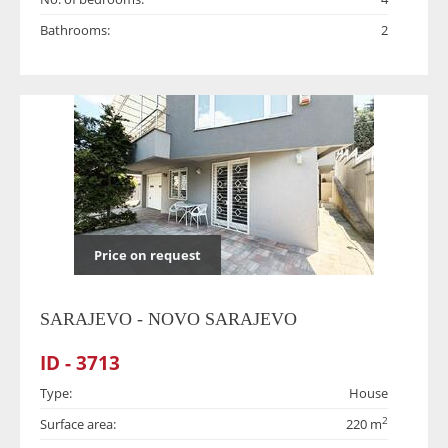
Bathrooms:
2
Price on request
SARAJEVO - NOVO SARAJEVO
ID - 3713
Type:
House
2
Surface area:
220 m