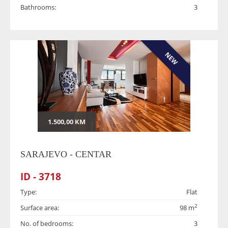
Bathrooms:
3
NEW
1.500,00 KM
SARAJEVO - CENTAR
ID - 3718
Type:
Flat
2
Surface area:
98 m
No. of bedrooms:
3