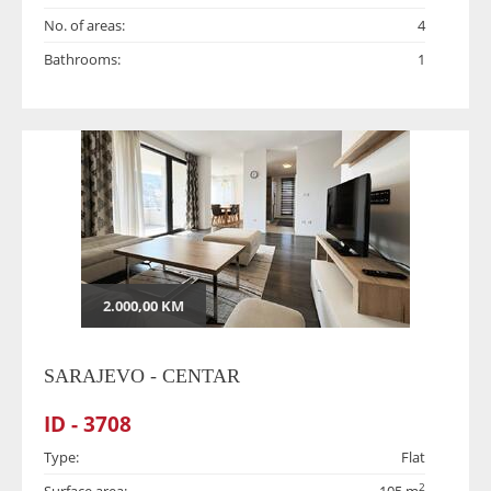
No. of areas:
4
Bathrooms:
1
2.000,00 KM
SARAJEVO - CENTAR
ID - 3708
Type:
Flat
2