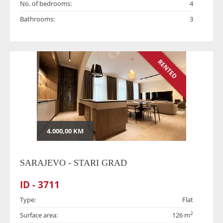
No. of bedrooms:
4
Bathrooms:
3
RENTED
4.000,00 KM
SARAJEVO - STARI GRAD
ID - 3711
Type:
Flat
2
Surface area:
126 m