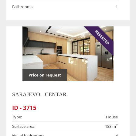
Bathrooms:
1
RESERVED
Price on request
SARAJEVO - CENTAR
ID - 3715
Type:
House
2
Surface area:
183 m
No. of bedrooms:
4