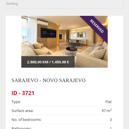
RESERVED
2.800,00 KM / 1.450,00 €
SARAJEVO - NOVO SARAJEVO
ID - 3721
Type:
Flat
2
Surface area:
97 m
No. of bedrooms:
3
Bathrooms:
1