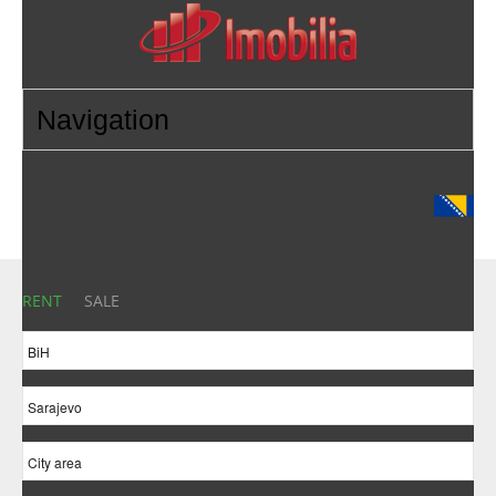
RENT
SALE