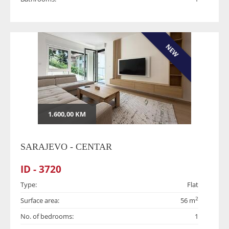
NEW
1.600,00 KM
SARAJEVO - CENTAR
ID - 3720
Type:
Flat
2
Surface area:
56 m
No. of bedrooms:
1