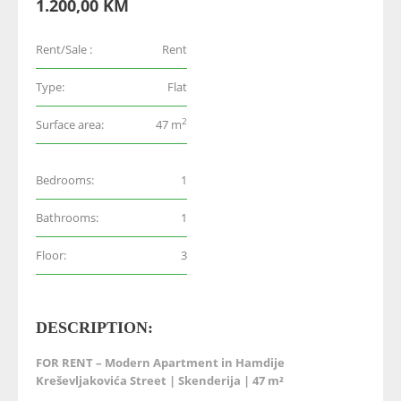
1.200,00 KM
Rent/Sale :
Rent
Type:
Flat
2
Surface area:
47 m
Bedrooms:
1
Bathrooms:
1
Floor:
3
DESCRIPTION:
FOR RENT – Modern Apartment in Hamdije
Kreševljakovića Street | Skenderija | 47 m²