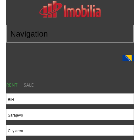
RENT
SALE