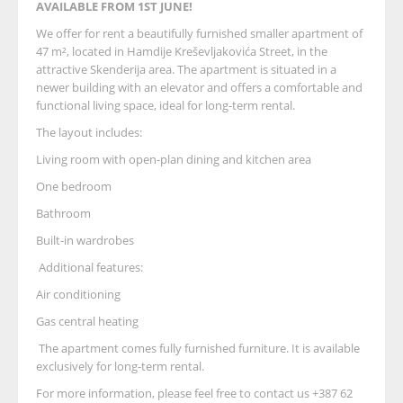
AVAILABLE FROM 1ST JUNE!
We offer for rent a beautifully furnished smaller apartment of
47 m², located in Hamdije Kreševljakovića Street, in the
attractive Skenderija area. The apartment is situated in a
newer building with an elevator and offers a comfortable and
functional living space, ideal for long-term rental.
The layout includes:
Living room with open-plan dining and kitchen area
One bedroom
Bathroom
Built-in wardrobes
Additional features:
Air conditioning
Gas central heating
The apartment comes fully furnished furniture. It is available
exclusively for long-term rental.
For more information, please feel free to contact us +387 62