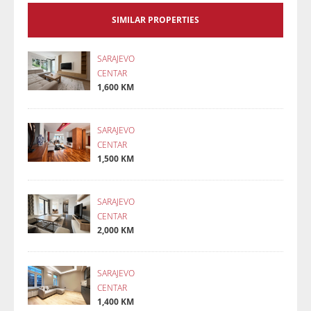
SIMILAR PROPERTIES
SARAJEVO
CENTAR
1,600 KM
SARAJEVO
CENTAR
1,500 KM
SARAJEVO
CENTAR
2,000 KM
SARAJEVO
CENTAR
1,400 KM