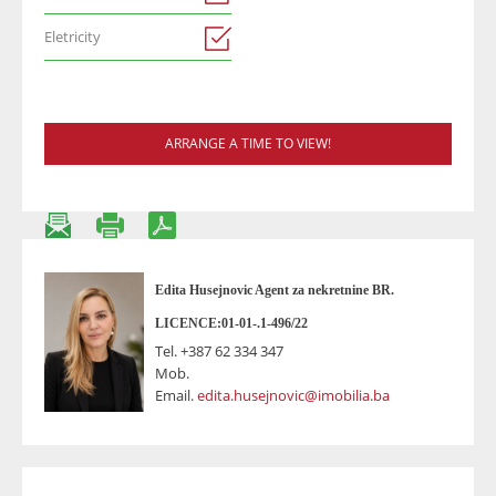
Eletricity
ARRANGE A TIME TO VIEW!
Edita Husejnovic Agent za nekretnine BR.
LICENCE:01-01-.1-496/22
Tel.
+387 62 334 347
Mob.
Email.
edita.husejnovic@imobilia.ba