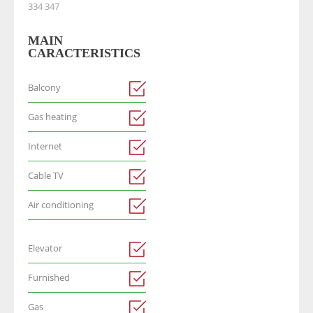
334 347
MAIN
CARACTERISTICS
Balcony
Gas heating
Internet
Cable TV
Air conditioning
Elevator
Furnished
Gas