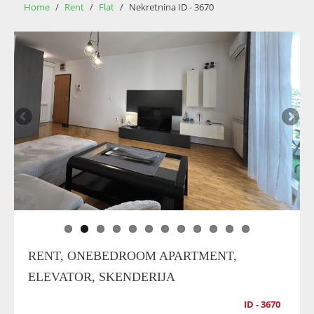
Home
/
Rent
/
Flat
/
Nekretnina ID - 3670
RENT, ONEBEDROOM APARTMENT,
ELEVATOR, SKENDERIJA
ID - 3670