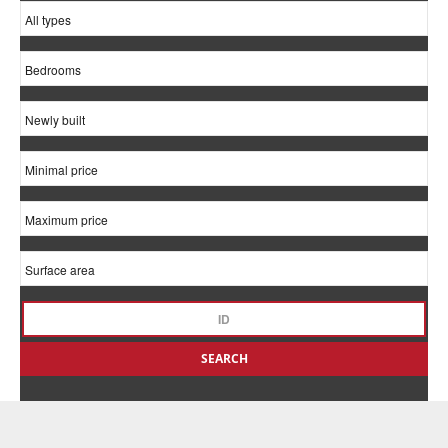
SEARCH