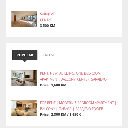
SARAJEVO
CENTAR
3,500 KM
POPULAR
LATEST
RENT, NEW BUILDING, ONE BEDROOM
APARTMENT, BALCONY, CENTER, SARAJEVO
Price : 1,600 KM
FOR RENT | MODERN 3-BEDROOM APARTMENT |
BALCONY | GARAGE | SARAJEVO TOWER
Price : 2,800 KM / 1,450 €