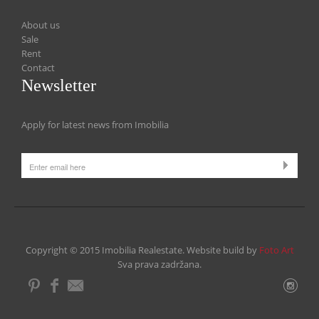
About us
Sale
Rent
Contact
Newsletter
Apply for latest news from Imobilia
Copyright © 2015 Imobilia Realestate. Website build by
Foto Art
Sva prava zadržana.