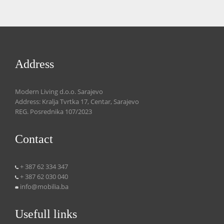
Address
Modern Living d.o.o. Sarajevo
Address: Kralja Tvrtka 17, Centar, Sarajevo
REG. Posrednika 107/2023
Contact
+ 387 62 334 347
+ 387 62 030 040
info@mobilia.ba
Usefull links