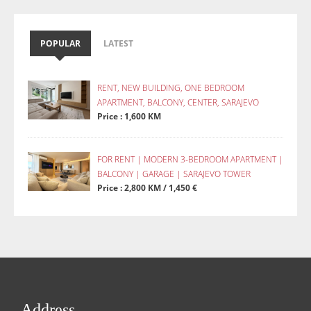
POPULAR
LATEST
RENT, NEW BUILDING, ONE BEDROOM
APARTMENT, BALCONY, CENTER, SARAJEVO
Price : 1,600 KM
FOR RENT | MODERN 3-BEDROOM APARTMENT |
BALCONY | GARAGE | SARAJEVO TOWER
Price : 2,800 KM / 1,450 €
Address