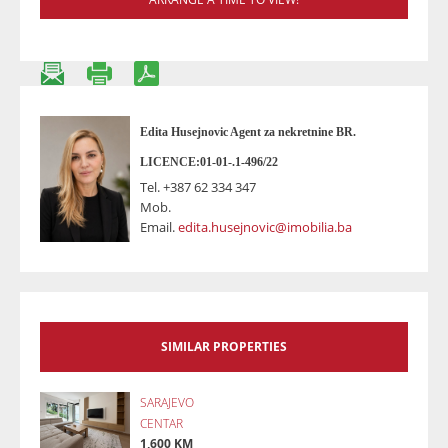
Edita Husejnovic Agent za nekretnine BR.
LICENCE:01-01-.1-496/22
Tel.
+387 62 334 347
Mob.
Email.
edita.husejnovic@imobilia.ba
SIMILAR PROPERTIES
SARAJEVO
CENTAR
1,600 KM