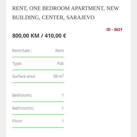
RENT, ONE BEDROOM APARTMENT, NEW
BUILDING, CENTER, SARAJEVO
ID - 3621
800,00 KM / 410,00 €
Rent/Sale :
Rent
Type:
Flat
2
Surface area:
58 m
Bedrooms:
1
Bathrooms:
1
Floor:
1