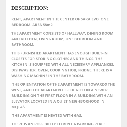
DESCRIPTION:
RENT, APARTMENT IN THE CENTER OF SARAJEVO, ONE
BEDROOM, AREA 58m2.
THE APARTMENT CONSISTS OF HALLWAY, DINING ROOM
AND KITCHEN, LIVING ROOM, ONE BEDROOM AND
BATHROOM.
THIS FURNISHED APARTMENT HAS ENOUGH BUILT-IN
CLOSETS FOR STORING CLOTHES AND THINGS. THE
KITCHEN IS EQUIPPED WITH ALL NECESSARY APPLIANCES,
DISHWASHER, OVEN, COOKING HOB, FRIDGE. THERE IS A
WASHING MACHINE IN THE BATHROOM.
THE ORIENTATION OF THE APARTMENT IS TOWARDS THE
WEST, AND THE APARTMENT IS LOCATED IN A NEWER
BUILDING ON THE FIRST FLOOR IN A BUILDING WITH AN
ELEVATOR LOCATED IN A QUIET NEIGHBORHOOD IN
MEJTAŠ.
THE APARTMENT IS HEATED WITH GAS.
THERE IS AN POSSIBILITY TO RENT A PARKING PLACE.