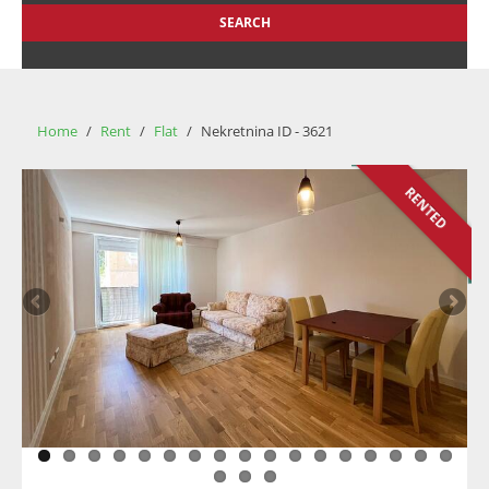
SEARCH
Home
/
Rent
/
Flat
/
Nekretnina ID - 3621
RENTED