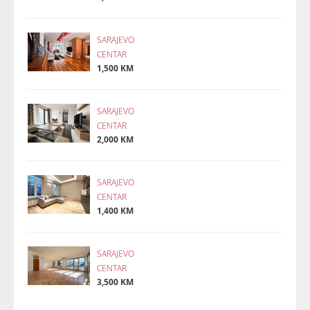
SARAJEVO
CENTAR
1,500 KM
SARAJEVO
CENTAR
2,000 KM
SARAJEVO
CENTAR
1,400 KM
SARAJEVO
CENTAR
3,500 KM