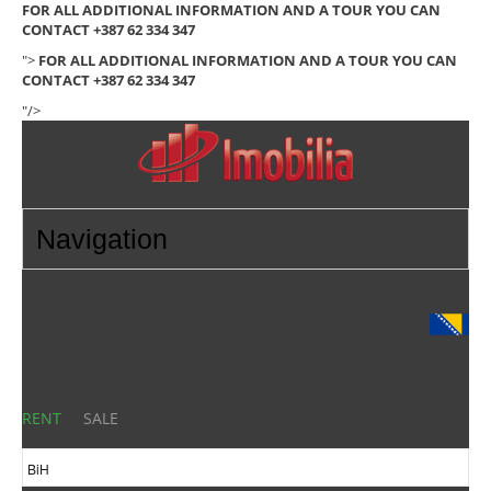
FOR ALL ADDITIONAL INFORMATION AND A TOUR YOU CAN
CONTACT +387 62 334 347
">
FOR ALL ADDITIONAL INFORMATION AND A TOUR YOU CAN
CONTACT +387 62 334 347
"/>
RENT
SALE