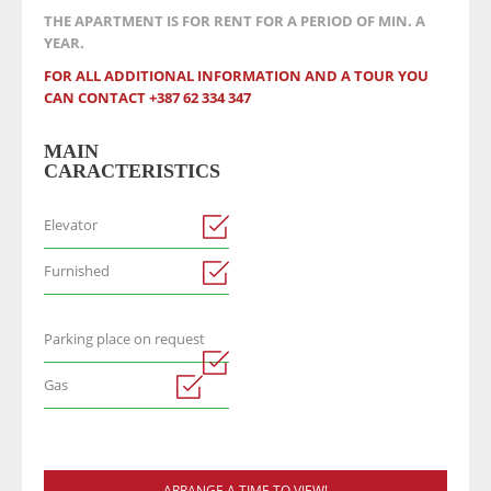
THE APARTMENT IS FOR RENT FOR A PERIOD OF MIN. A
YEAR.
FOR ALL ADDITIONAL INFORMATION AND A TOUR YOU
CAN CONTACT +387 62 334 347
MAIN
CARACTERISTICS
Elevator
Furnished
Parking place on request
Gas
ARRANGE A TIME TO VIEW!