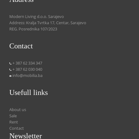
Modern Living d.o.o. Sarajevo
Address: Kralja Tvrtka 17, Centar, Sarajevo
REG. Posrednika 107/2023
Contact
+ 387 62 334 347
+ 387 62 030 040
info@mobilia.ba
Usefull links
About us
Sale
Rent
Contact
Newsletter