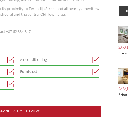
 gas heating, and comes with internet and cable TV.
its proximity to Ferhadija Street and all nearby amenities,
P
athedral and the central Old Town area.
act +87 62 334 347
SARAJ
Price
Air conditioning
Furnished
SARA
Price 
RRANGE A TIME TO VIEW!