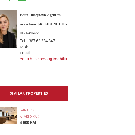
Edita Husejnovic Agent za
nekretnine BR. LICENCE:01-
01-.1-496/22
Tel.
+387 62 334 347
Mob.
Email.
edita.husejnovic@imobilia.ba
SIMILAR PROPERTIES
SARAJEVO
STARI GRAD
4,000 KM