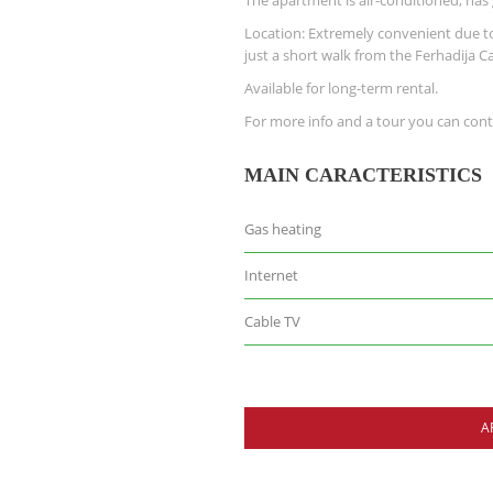
The apartment is air-conditioned, has
Location: Extremely convenient due to 
just a short walk from the Ferhadija C
Available for long-term rental.
For more info and a tour you can cont
MAIN CARACTERISTICS
Gas heating
Internet
Cable TV
A