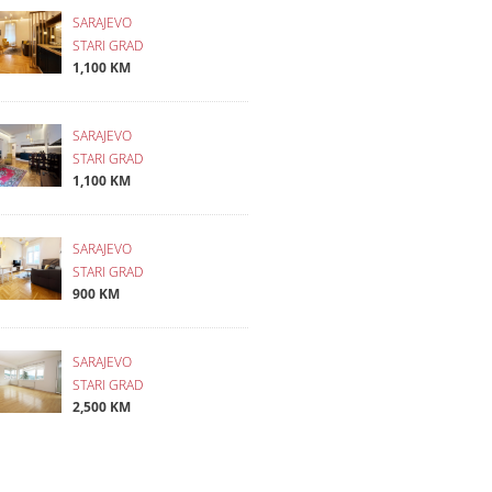
SARAJEVO
STARI GRAD
1,100 KM
SARAJEVO
STARI GRAD
1,100 KM
SARAJEVO
STARI GRAD
900 KM
SARAJEVO
STARI GRAD
2,500 KM