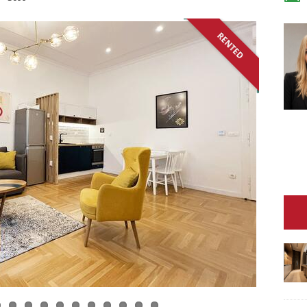
RENTED