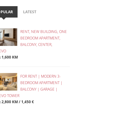
OPULAR
LATEST
RENT, NEW BUILDING, ONE
BEDROOM APARTMENT,
BALCONY, CENTER,
EVO
 : 1,600 KM
FOR RENT | MODERN 3-
BEDROOM APARTMENT |
BALCONY | GARAGE |
JEVO TOWER
: 2,800 KM / 1,450 €