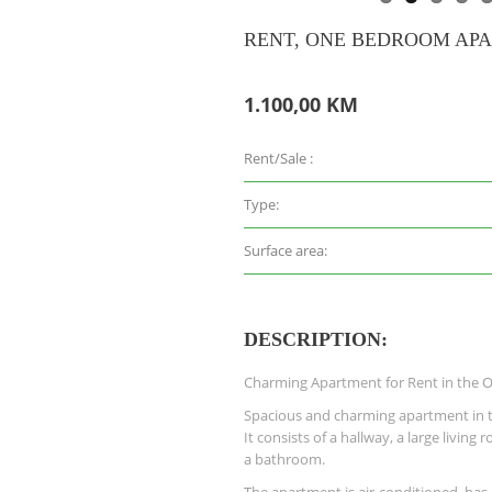
RENT, ONE BEDROOM APA
1.100,00 KM
Rent/Sale :
Type:
Surface area:
DESCRIPTION:
Charming Apartment for Rent in the 
Spacious and charming apartment in t
It consists of a hallway, a large livin
a bathroom.