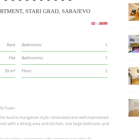
RTMENT, STARI GRAD, SARAJEVO
ID - 3699
Rent
Bedrooms:
1
Flat
Bathrooms:
1
2
59 m
Floor:
2
Old Town
he Austro-Hungarian style, renovated and well-maintained.
g room with a dining area and kitchen, one large bedroom, and