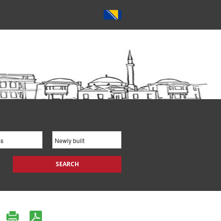
SEARCH