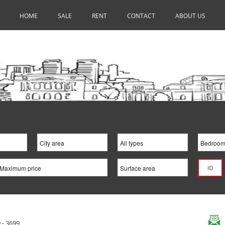
HOME
SALE
RENT
CONTACT
ABOUT US
 - 3699