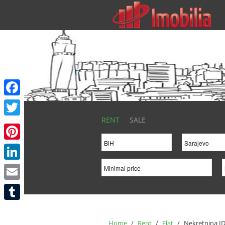
Facebook
RENT
SALE
Twitter
Pinterest
LinkedIn
Email
Tumblr
Home
/
Rent
/
Flat
/
Nekretnina ID